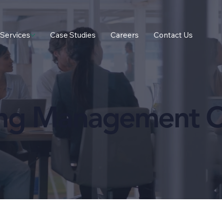
Services
Case Studies
Careers
Contact Us
ing Management C