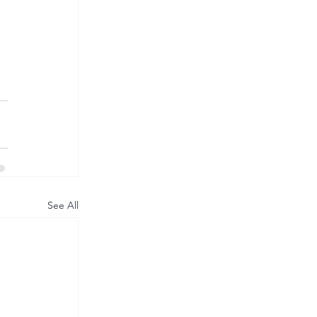
See All