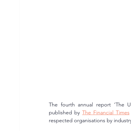
The fourth annual report ‘The 
published by 
The Financial Times
respected organisations by industry