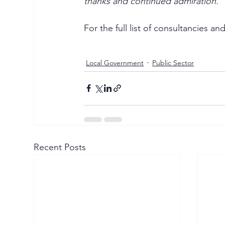
thanks and continued admiration.
For the full list of consultancies 
Local Government
Public Sector
Recent Posts