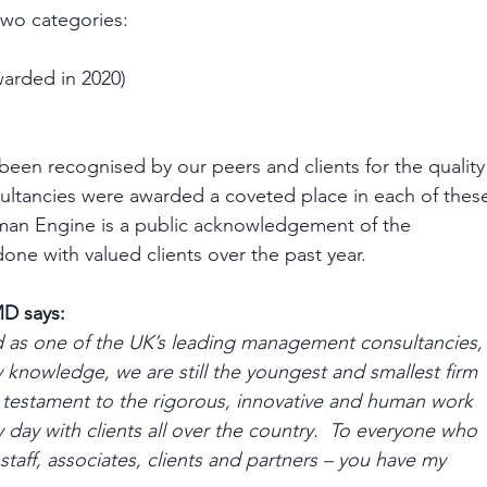
wo categories:
arded in 2020)
been recognised by our peers and clients for the quality
sultancies were awarded a coveted place in each of thes
uman Engine is a public acknowledgement of the 
one with valued clients over the past year. 
D says: 
ed as one of the UK’s leading management consultancies,
 knowledge, we are still the youngest and smallest firm 
a testament to the rigorous, innovative and human work 
 day with clients all over the country.  To everyone who 
taff, associates, clients and partners – you have my 