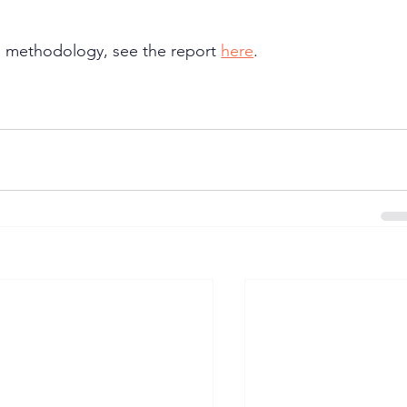
and methodology, see the report 
here
.