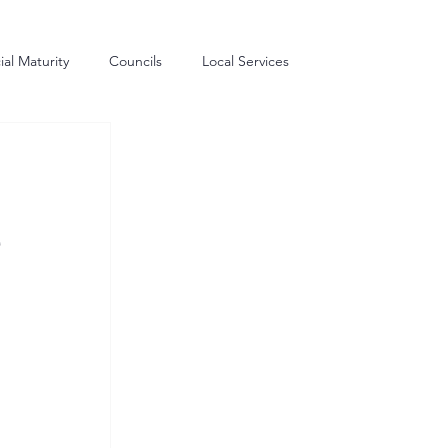
al Maturity
Councils
Local Services
me Generation
Commissioning
Procurement
e