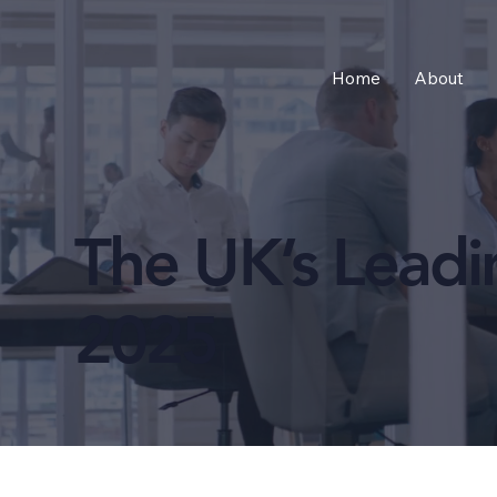
Home
About
The UK’s Lead
2025