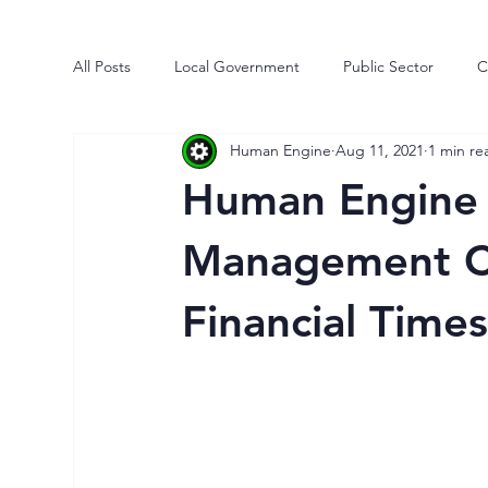
All Posts
Local Government
Public Sector
C
Human Engine
Aug 11, 2021
1 min re
Human Engine
Business
Risk
Process
Human Engine 
Market Intelligence
Efficiencies
Transforma
Management Co
Financial Time