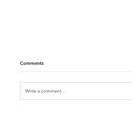
Comments
Write a comment...
The UK’s Leading
Spo
Management Consultants
Fee
2025