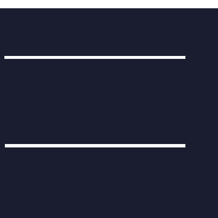
Contact
info@human-engine.co.uk
0203 538 7822
Company Information
Human Engine Limited
Company number 11212476
Registered in England and Wales
Privacy Statement