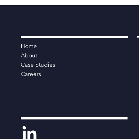
Navigation
Home
About
Case Studies
Careers
Link With Us