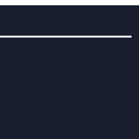
Consulting Services
Digital, Data, AI and Technology
Programmes and Projects
Procurement and Contracts
Strategy and Transformation
Productivity and Performance
Modern Public Services