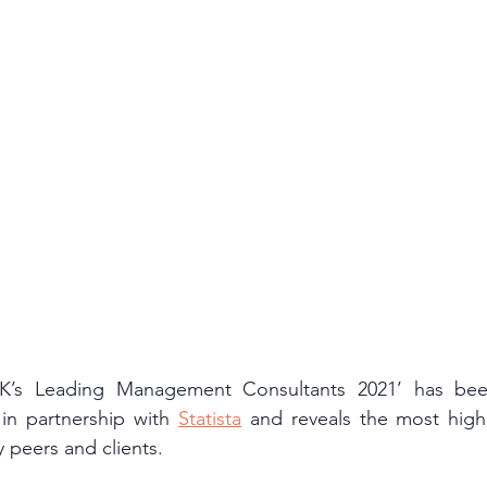
UK’s Leading Management Consultants 2021’ has bee
 in partnership with 
Statista
 and reveals the most highl
 peers and clients.