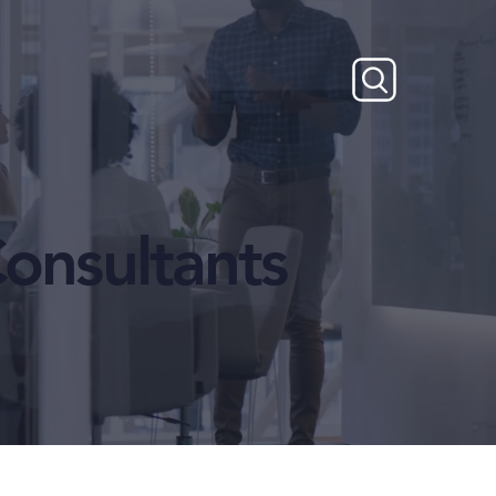
onsultants