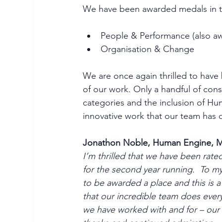
We have been awarded medals in t
People & Performance (also aw
Organisation & Change
We are once again thrilled to have 
of our work. Only a handful of con
categories and the inclusion of H
innovative work that our team has d
Jonathon Noble, Human Engine, M
I’m thrilled that we have been rat
for the second year running.  To my
to be awarded a place and this is 
that our incredible team does every
we have worked with and for – our s