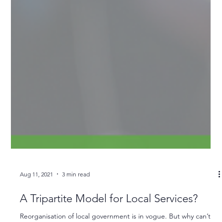
Aug 11, 2021
3 min read