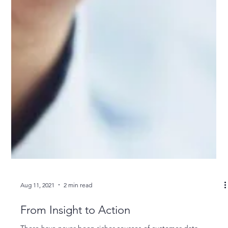
Aug 11, 2021
2 min read