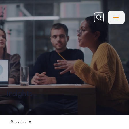
Insights
Business