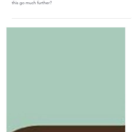
A Tripartite Model for Local Services?
Reorganisation of local government is in vogue. But why can’t
this go much further?