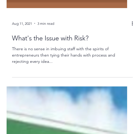
Aug 11, 2021
3 min read
What's the Issue with Risk?
There is no sense in imbuing staff with the spirits of
entrepreneurs then tying their hands with process and
rejecting every idea...