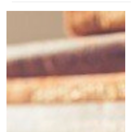
From Outsourcing to Smartsourcing
The term outsourcing is a broad label that makes no sensitive
analysis of the commercial risks and benefits of specific
contracts.