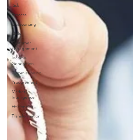
Risk
Process
Outsourcing
Skills
Customer
Engagement
Income
Generation
Commissioning
Procurement
Market
Intelligence
Efficiencies
Transformation