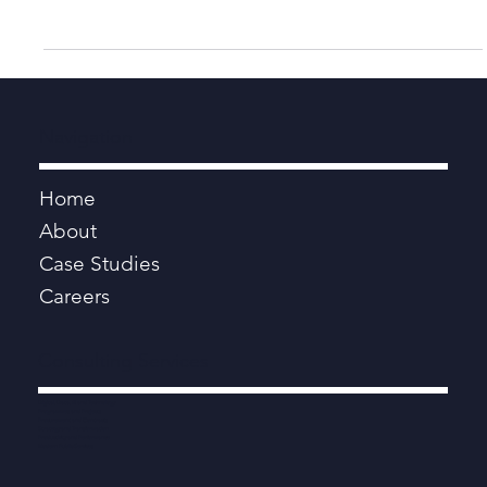
Aug 11, 2021
4 min read
Lost for Words: The Language of Local
Government
Bertrand Russell once espoused the benefits of clear thinking –
removing extraneous factors and unconscious bias to make
better decisions.
Navigation
Home
About
Case Studies