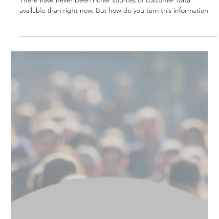
From Insight to Action
There have never been richer sources of customer data
available than right now. But how do you turn this information