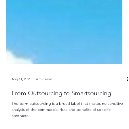
Aug 11, 2021
4 min read