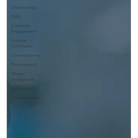
Outsourcing
Skills
Customer
Engagement
Income
Generation
Commissioning
Procurement
Market
Intelligence
Efficiencies
Transformation