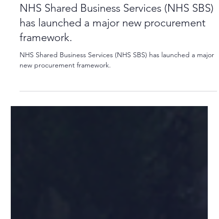
Apr 3, 2024
1 min read
NHS Shared Business Services (NHS SBS)
has launched a major new procurement
framework.
NHS Shared Business Services (NHS SBS) has launched a major
new procurement framework.