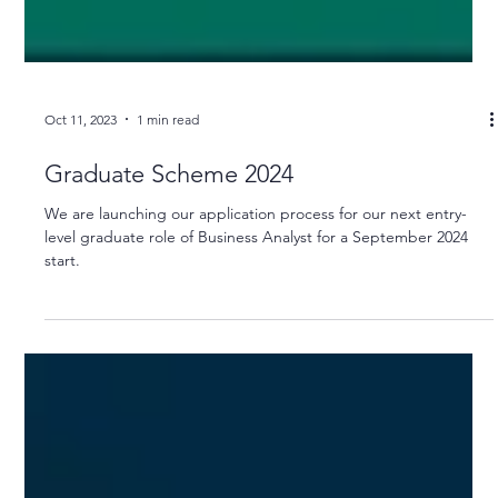
Oct 11, 2023
1 min read
Graduate Scheme 2024
We are launching our application process for our next entry-
level graduate role of Business Analyst for a September 2024