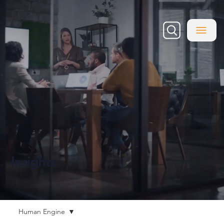
Insights
Human Engine