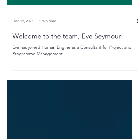
Dec 12, 2023
1 min read
Welcome to the team, Eve Seymour!
Eve has joined Human Engine as a Consultant for Project and
Programme Management.