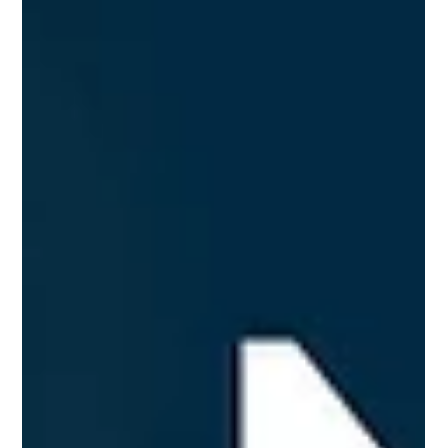
start.