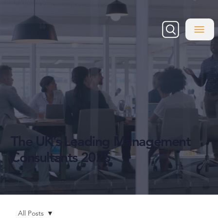
The UK’s Leading Management
Consultants 2025
All Posts