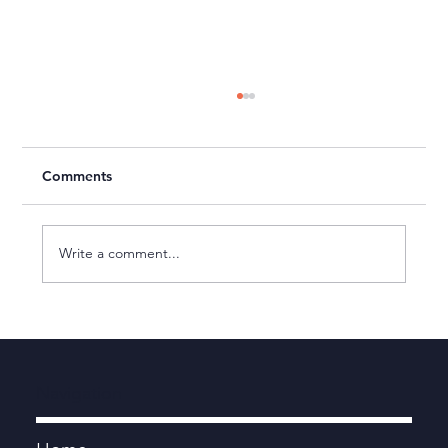
Comments
Write a comment...
Sport Wales - Client Feedback
Navigation