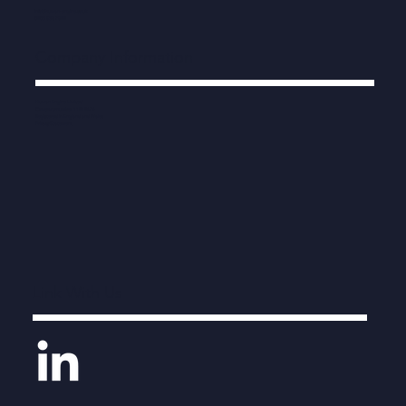
info@human-engine.co.uk
0203 538 7822
Company Information
Human Engine Limited
Company number 11212476
Registered in England and Wales
Privacy Statement
Link With Us