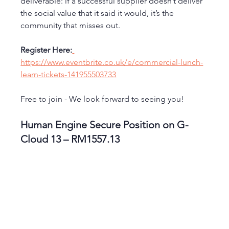
deliverable: if a successful supplier doesn’t deliver 
the social value that it said it would, it’s the 
community that misses out.
Register Here:
https://www.eventbrite.co.uk/e/commercial-lunch-
learn-tickets-141955503733
Free to join - We look forward to seeing you!
Human Engine Secure Position on G-
Cloud 13 – RM1557.13