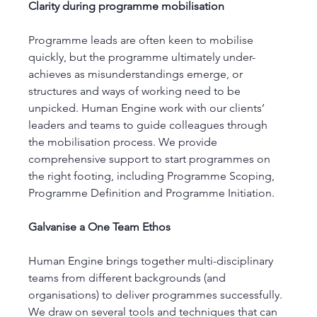
Clarity during programme mobilisation 
Programme leads are often keen to mobilise 
quickly, but the programme ultimately under-
achieves as misunderstandings emerge, or 
structures and ways of working need to be 
unpicked. Human Engine work with our clients’ 
leaders and teams to guide colleagues through 
the mobilisation process. We provide 
comprehensive support to start programmes on 
the right footing, including Programme Scoping, 
Programme Definition and Programme Initiation. 
Galvanise a One Team Ethos 
Human Engine brings together multi-disciplinary 
teams from different backgrounds (and 
organisations) to deliver programmes successfully. 
We draw on several tools and techniques that can 