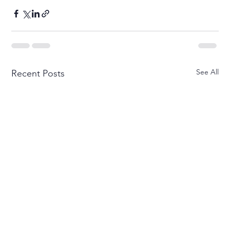
See All
Recent Posts