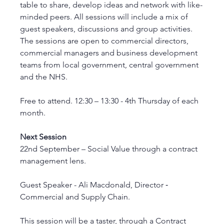
table to share, develop ideas and network with like-
minded peers. All sessions will include a mix of 
guest speakers, discussions and group activities. 
The sessions are open to commercial directors, 
commercial managers and business development 
teams from local government, central government 
and the NHS.
Free to attend. 12:30 – 13:30 - 4th Thursday of each 
month.
Next Session
22nd September – Social Value through a contract 
management lens.
Guest Speaker - Ali Macdonald, Director ‑ 
Commercial and Supply Chain.
This session will be a taster, through a Contract 