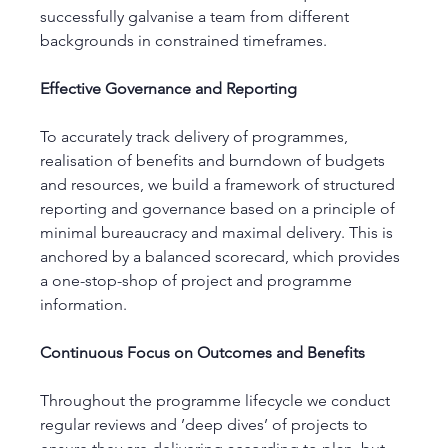
successfully galvanise a team from different 
backgrounds in constrained timeframes. 
Effective Governance and Reporting 
To accurately track delivery of programmes, 
realisation of benefits and burndown of budgets 
and resources, we build a framework of structured 
reporting and governance based on a principle of 
minimal bureaucracy and maximal delivery. This is 
anchored by a balanced scorecard, which provides 
a one-stop-shop of project and programme 
information. 
Continuous Focus on Outcomes and Benefits 
Throughout the programme lifecycle we conduct 
regular reviews and ’deep dives’ of projects to 