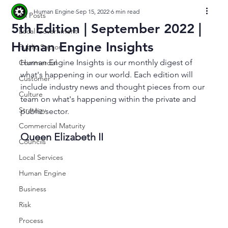
Human Engine
Sep 15, 2022
6 min read
All Posts
5th Edition | September 2022 |
Local Government
Human Engine Insights
Public Sector
Human Engine Insights is our monthly digest of 
Commercial
what's happening in our world. Each edition will 
Customer
include industry news and thought pieces from our 
Culture
team on what's happening within the private and 
Strategy
public sector. 
Commercial Maturity
Queen Elizabeth II 
Councils
Local Services
Human Engine
Business
Risk
Process