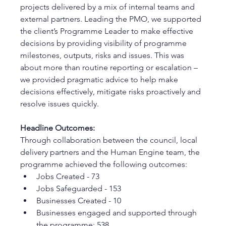
projects delivered by a mix of internal teams and 
external partners. Leading the PMO, we supported 
the client’s Programme Leader to make effective 
decisions by providing visibility of programme 
milestones, outputs, risks and issues. This was 
about more than routine reporting or escalation – 
we provided pragmatic advice to help make 
decisions effectively, mitigate risks proactively and 
resolve issues quickly. 
Headline Outcomes:
Through collaboration between the council, local 
delivery partners and the Human Engine team, the 
programme achieved the following outcomes:
Jobs Created - 73
Jobs Safeguarded - 153 
Businesses Created - 10 
Businesses engaged and supported through 
the programme: 538