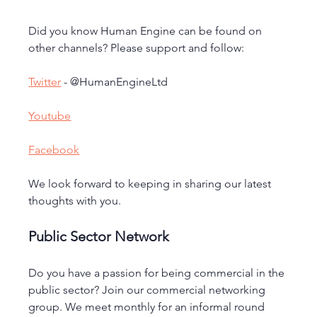
Did you know Human Engine can be found on 
other channels? Please support and follow:
Twitter
 - @HumanEngineLtd
Youtube
Facebook
We look forward to keeping in sharing our latest 
thoughts with you.
Public Sector Network
Do you have a passion for being commercial in the 
public sector? Join our commercial networking 
group. We meet monthly for an informal round 