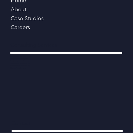
Home
About
Case Studies
Careers
Consulting Services
Digital, Data, AI and Technology
Programmes and Projects
Procurement and Contracts
Strategy and Transformation
Productivity and Performance
Modern Public Services
Contact