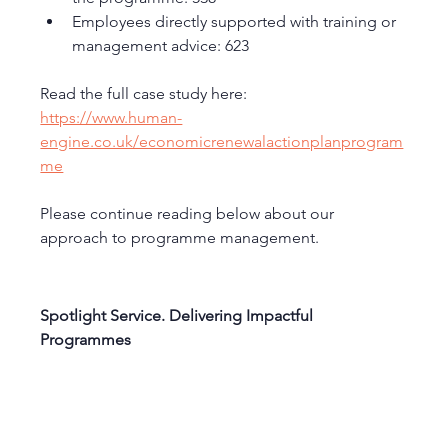
Employees directly supported with training or 
management advice: 623
Read the full case study here:
https://www.human-
engine.co.uk/economicrenewalactionplanprogram
me
Please continue reading below about our 
approach to programme management. 
Spotlight Service. Delivering Impactful 
Programmes