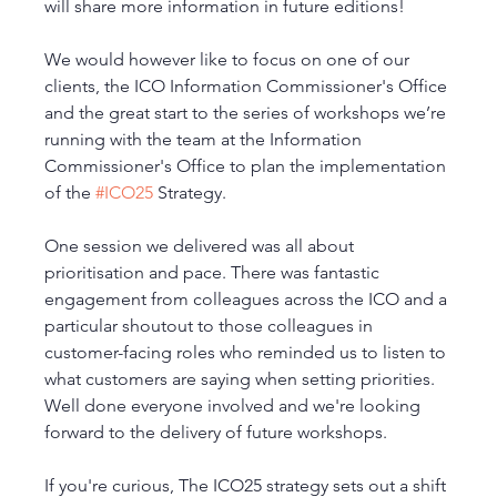
will share more information in future editions! 
We would however like to focus on one of our 
clients, the ICO Information Commissioner's Office 
and the great start to the series of workshops we’re 
running with the team at the Information 
Commissioner's Office to plan the implementation 
of the 
#ICO25
 Strategy.
One session we delivered was all about 
prioritisation and pace. There was fantastic 
engagement from colleagues across the ICO and a 
particular shoutout to those colleagues in 
customer-facing roles who reminded us to listen to 
what customers are saying when setting priorities. 
Well done everyone involved and we're looking 
forward to the delivery of future workshops. 
If you're curious, The ICO25 strategy sets out a shift 