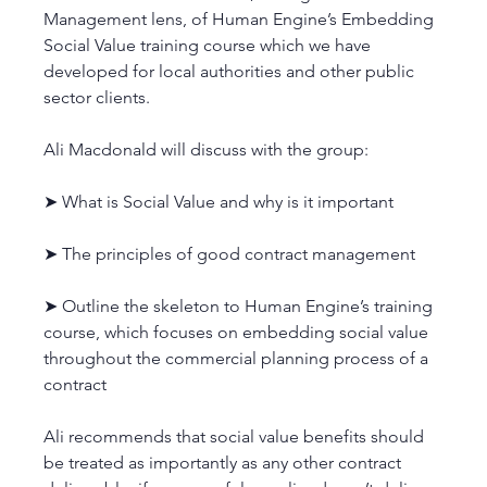
Management lens, of Human Engine’s Embedding 
Social Value training course which we have 
developed for local authorities and other public 
sector clients. 
Ali Macdonald will discuss with the group:
➤ What is Social Value and why is it important
➤ The principles of good contract management
➤ Outline the skeleton to Human Engine’s training 
course, which focuses on embedding social value 
throughout the commercial planning process of a 
contract
Ali recommends that social value benefits should 
be treated as importantly as any other contract 