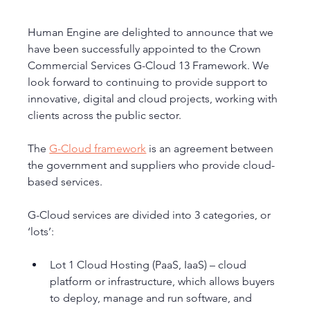
Human Engine are delighted to announce that we 
have been successfully appointed to the Crown 
Commercial Services G-Cloud 13 Framework. We 
look forward to continuing to provide support to 
innovative, digital and cloud projects, working with 
clients across the public sector. 
The 
G-Cloud framework
 is an agreement between 
the government and suppliers who provide cloud-
based services.
G-Cloud services are divided into 3 categories, or 
‘lots’:
Lot 1 Cloud Hosting (PaaS, IaaS) – cloud 
platform or infrastructure, which allows buyers 
to deploy, manage and run software, and 