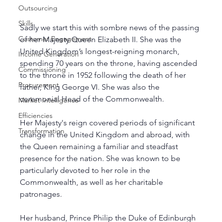
Outsourcing
Skills
Sadly we start this with sombre news of the passing 
Customer Engagement
of her Majesty Queen Elizabeth II. She was the 
United Kingdom’s longest-reigning monarch, 
Income Generation
spending 70 years on the throne, having ascended 
Commissioning
to the throne in 1952 following the death of her 
Procurement
father, King George VI. She was also the 
ceremonial Head of the Commonwealth. 
Market Intelligence
Efficiencies
Her Majesty's reign covered periods of significant 
Transformation
change in the United Kingdom and abroad, with 
the Queen remaining a familiar and steadfast 
presence for the nation. She was known to be 
particularly devoted to her role in the 
Commonwealth, as well as her charitable 
patronages. 
Her husband, Prince Philip the Duke of Edinburgh 