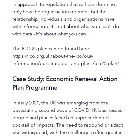
in approach to regulation that will transform not 
only how the organisation operates but the 
relationship individuals and organisations have 
with information. It's not about what you can't do 
with data - it's about what you can. 
The ICO 25 plan can be found here: 
https://ico.org.uk/about-the-ico/our-
information/our-strategies-and-plans/ico25-plan/
Case Study: Economic Renewal Action 
Plan Programme
In early 2021, the UK was emerging from the 
devastating second wave of COVID-19, businesses, 
people and places faced an unprecedented 
cocktail of impacts. The need to rebound or adapt 
was widespread, with the challenges often greatest 