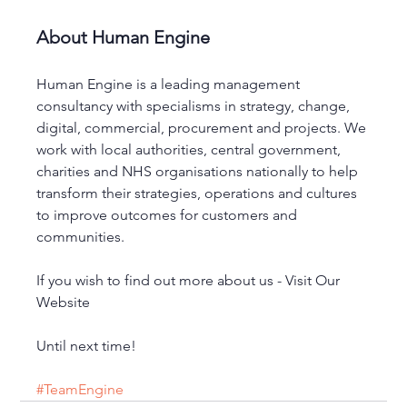
About Human Engine
Human Engine is a leading management 
consultancy with specialisms in strategy, change, 
digital, commercial, procurement and projects. We 
work with local authorities, central government, 
charities and NHS organisations nationally to help 
transform their strategies, operations and cultures 
to improve outcomes for customers and 
communities. 
If you wish to find out more about us - Visit Our 
Website
Until next time!
#TeamEngine