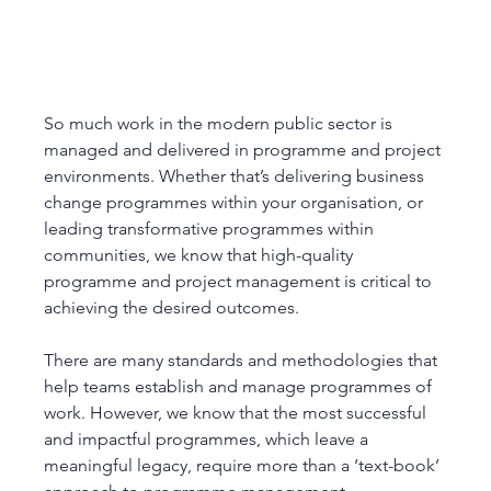
So much work in the modern public sector is 
managed and delivered in programme and project 
environments. Whether that’s delivering business 
change programmes within your organisation, or 
leading transformative programmes within 
communities, we know that high-quality 
programme and project management is critical to 
achieving the desired outcomes. 
There are many standards and methodologies that 
help teams establish and manage programmes of 
work. However, we know that the most successful 
and impactful programmes, which leave a 
meaningful legacy, require more than a ‘text-book’ 