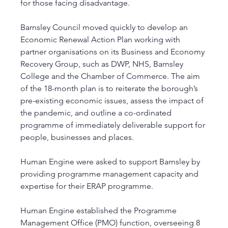
for those facing disadvantage.
Barnsley Council moved quickly to develop an 
Economic Renewal Action Plan working with 
partner organisations on its Business and Economy 
Recovery Group, such as DWP, NHS, Barnsley 
College and the Chamber of Commerce. The aim 
of the 18-month plan is to reiterate the borough’s 
pre-existing economic issues, assess the impact of 
the pandemic, and outline a co-ordinated 
programme of immediately deliverable support for 
people, businesses and places. 
Human Engine were asked to support Barnsley by 
providing programme management capacity and 
expertise for their ERAP programme. 
Human Engine established the Programme 
Management Office (PMO) function, overseeing 8 