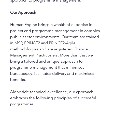
approach to programme management.
Our Approach
Human Engine brings a wealth of expertise in 
project and programme management in complex 
public sector environments. Our team are trained 
in MSP, PRINCE2 and PRINCE2-Agile 
methodologies and are registered Change 
Management Practitioners. More than this, we 
bring a tailored and unique approach to 
programme management that minimises 
bureaucracy, facilitates delivery and maximises 
benefits. 
Alongside technical excellence, our approach 
embraces the following principles of successful 
programmes: 