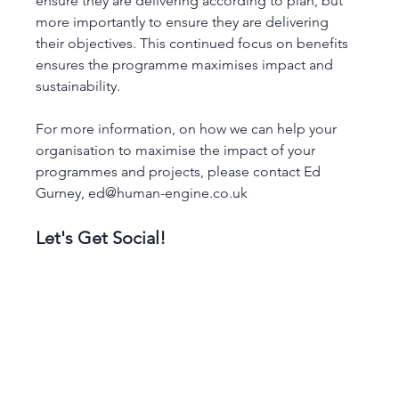
ensure they are delivering according to plan, but 
more importantly to ensure they are delivering 
their objectives. This continued focus on benefits 
ensures the programme maximises impact and 
sustainability. 
For more information, on how we can help your 
organisation to maximise the impact of your 
programmes and projects, please contact Ed 
Gurney, ed@human-engine.co.uk
Let's Get Social! 