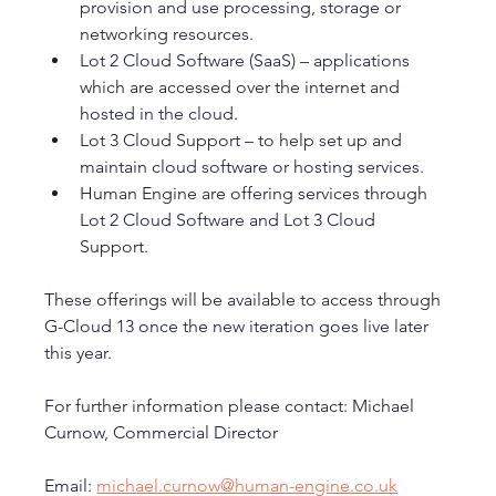
provision and use processing, storage or 
networking resources.
Lot 2 Cloud Software (SaaS) – applications 
which are accessed over the internet and 
hosted in the cloud.
Lot 3 Cloud Support – to help set up and 
maintain cloud software or hosting services.
Human Engine are offering services through 
Lot 2 Cloud Software and Lot 3 Cloud 
Support. 
These offerings will be available to access through 
G-Cloud 13 once the new iteration goes live later 
this year. 
For further information please contact: Michael 
Curnow, Commercial Director
Email: 
michael.curnow@human-engine.co.uk