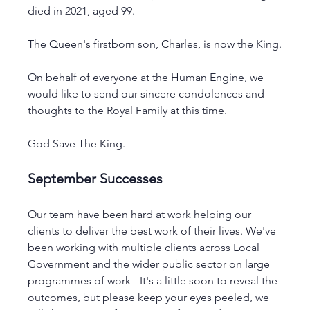
died in 2021, aged 99.
The Queen's firstborn son, Charles, is now the King.
On behalf of everyone at the Human Engine, we 
would like to send our sincere condolences and 
thoughts to the Royal Family at this time.
God Save The King.
September Successes 
Our team have been hard at work helping our 
clients to deliver the best work of their lives. We've 
been working with multiple clients across Local 
Government and the wider public sector on large 
programmes of work - It's a little soon to reveal the 
outcomes, but please keep your eyes peeled, we 