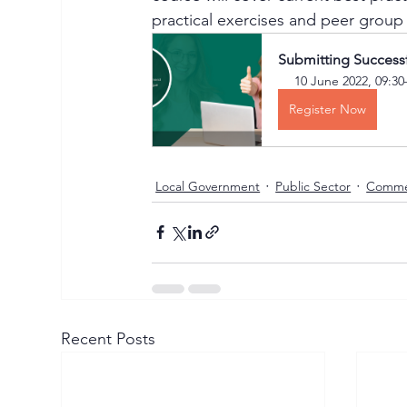
practical exercises and peer group
Submitting Success
10 June 2022, 09:30
Register Now
Local Government
Public Sector
Comme
Recent Posts