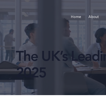
Home
About
The UK’s Lead
2025