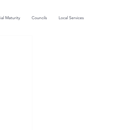
al Maturity
Councils
Local Services
me Generation
Commissioning
Procurement