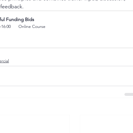
 feedback.
ful Funding Bids
–16:00 
 Online Course
rcial