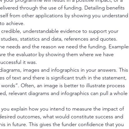
elivered through the use of funding. Detailing benefits 
urself from other applications by showing you understand
o achieve. 
ude credible, understandable evidence to support your 
studies, statistics and data, references and quotes. 
 the needs and the reason we need the funding. Example
ure the evaluator by showing them where we have 
uccessful it was.
iagrams, images and infographics in your answers. This
 of text and there is significant truth in the statement, 
words”. Often, an image is better to illustrate process 
led, relevant diagrams and infographics can pull a whole
 you explain how you intend to measure the impact of 
desired outcomes, what would constitute success and 
his in future. This gives the funder confidence that you 