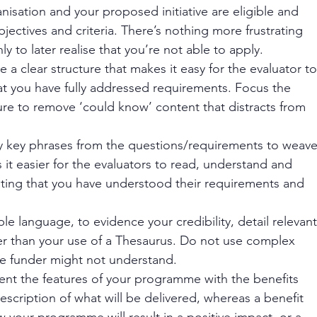
anisation and your proposed initiative are eligible and 
bjectives and criteria. There’s nothing more frustrating 
y to later realise that you’re not able to apply. 
e a clear structure that makes it easy for the evaluator to
at you have fully addressed requirements. Focus the 
re to remove ‘could know’ content that distracts from 
ntify key phrases from the questions/requirements to weave
it easier for the evaluators to read, understand and 
ting that you have understood their requirements and 
ple language, to evidence your credibility, detail relevant
r than your use of a Thesaurus. Do not use complex 
e funder might not understand. 
nt the features of your programme with the benefits 
 description of what will be delivered, whereas a benefit 
your programme will result in a positive impact, or a 