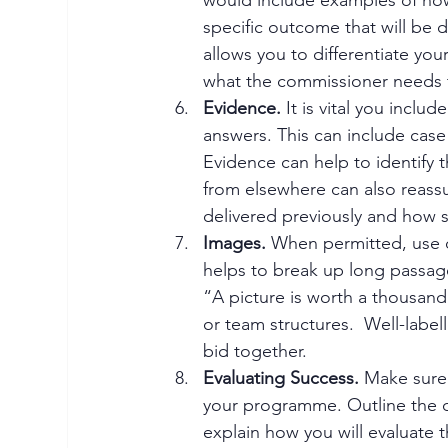
specific outcome that will be d
allows you to differentiate yo
what the commissioner needs t
Evidence.
 It is vital you incl
answers. This can include case 
Evidence can help to identify
from elsewhere can also reass
delivered previously and how s
Images.
 When permitted, use d
helps to break up long passages
“A picture is worth a thousand 
or team structures.  Well-label
bid together.
Evaluating Success.
 Make sure
your programme. Outline the 
explain how you will evaluate t