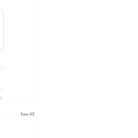
See All