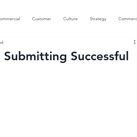
ommercial
Customer
Culture
Strategy
Commerci
ad
Outsourcing
Skills
Customer Engagement
Inco
r Submitting Successful
tion