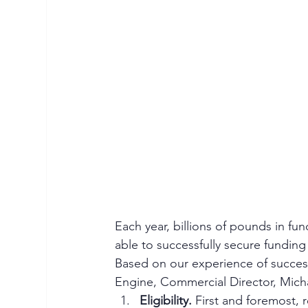
Each year, billions of pounds in fun
able to successfully secure fundin
Based on our experience of success
Engine, Commercial Director, Micha
Eligibility.
 First and foremost, 