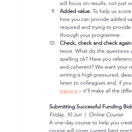
will focus on results, not just o
Added value.
 To help us score
how you can provide added val
required and trying to provide
through your programme. 
Check, check and check again.
twice. What do the questions 
spelling ok? Have you referen
and coherent? We want your rea
writing is high-pressured, dead
listen to colleagues and, if yo
training 
– it’ll make all the di
Submitting Successful Funding Bid
Friday, 10 Jun  |  Online Course
A one-day course to help you creat
course will cover current best pract