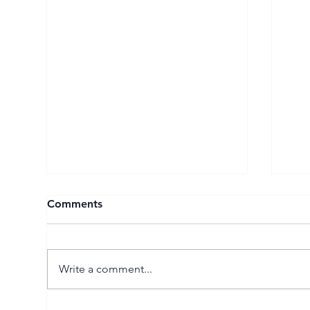
Comments
Write a comment...