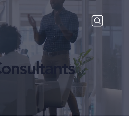
onsultants