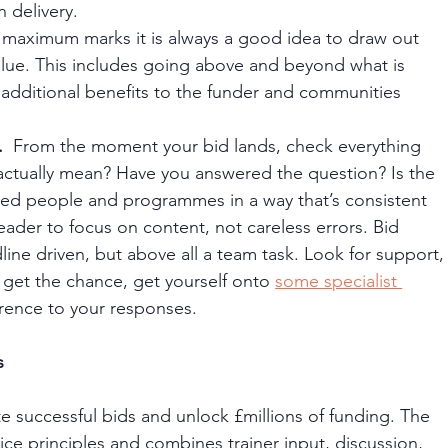
n delivery.
 maximum marks it is always a good idea to draw out 
ue. This includes going above and beyond what is 
 additional benefits to the funder and communities 
 
 From the moment your bid lands, check everything 
actually mean? Have you answered the question? Is the 
ced people and programmes in a way that’s consistent 
der to focus on content, not careless errors. Bid 
line driven, but above all a team task. Look for support,
u get the chance, get yourself onto 
some specialist 
fference to your responses.
s 
e successful bids and unlock £millions of funding. The 
ice principles and combines trainer input, discussion, 