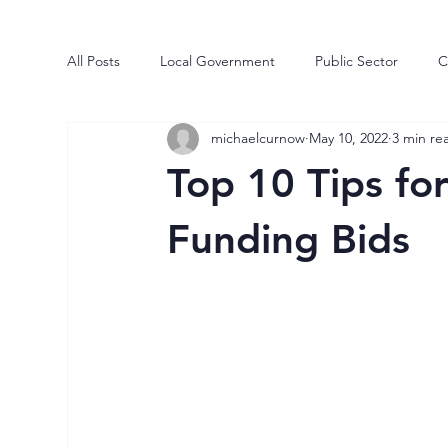
All Posts
Local Government
Public Sector
C
michaelcurnow
May 10, 2022
3 min re
Human Engine
Business
Risk
Process
Top 10 Tips fo
Market Intelligence
Efficiencies
Transforma
Funding Bids