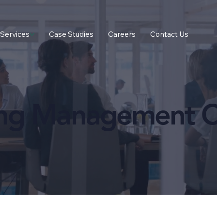
Services
Case Studies
Careers
Contact Us
ing Management C