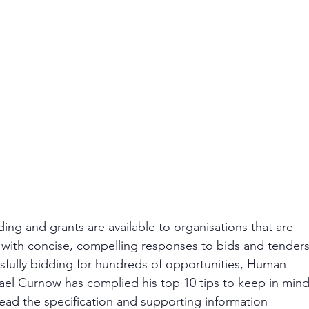
ding and grants are available to organisations that are 
g with concise, compelling responses to bids and tenders
fully bidding for hundreds of opportunities, Human 
el Curnow has complied his top 10 tips to keep in mind
read the specification and supporting information 