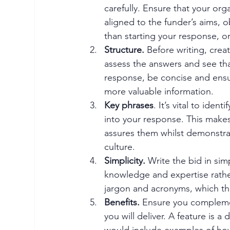
carefully. Ensure that your org
aligned to the funder’s aims, o
than starting your response, onl
Structure. 
Before writing, creat
assess the answers and see th
response, be concise and ensu
more valuable information. 
Key phrases
. It’s vital to ide
into your response. This makes 
assures them whilst demonstra
culture. 
Simplicity.
 Write the bid in sim
knowledge and expertise rathe
jargon and acronyms, which th
Benefits.
 Ensure you compleme
you will deliver. A feature is a
would include examples of how 