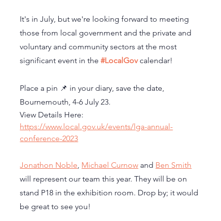
It's in July, but we're looking forward to meeting 
those from local government and the private and 
voluntary and community sectors at the most 
significant event in the 
#LocalGov
 calendar! 
Place a pin 📌 in your diary, save the date, 
Bournemouth, 4-6 July 23.
View Details Here: 
https://www.local.gov.uk/events/lga-annual-
conference-2023
Jonathon Noble
, 
Michael Curnow
 and 
Ben Smith
will represent our team this year. They will be on 
stand P18 in the exhibition room. Drop by; it would 
be great to see you!