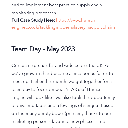
and to implement best practice supply chain 
monitoring processes. 
Full Case Study Here: 
https://www.human-
engine.co.uk/tacklingmodernslaveryinsupplychains
Team Day - May 2023
Our team spreads far and wide across the UK. As 
we've grown, it has become a nice bonus for us to 
meet up. Earlier this month, we got together for a 
team day to focus on what YEAR 6 of Human 
Engine will look like - we also took this opportunity 
to dive into tapas and a few jugs of sangria! Based 
on the many empty bowls (primarily thanks to our 
marketing person's favourite new phrase - 'me 