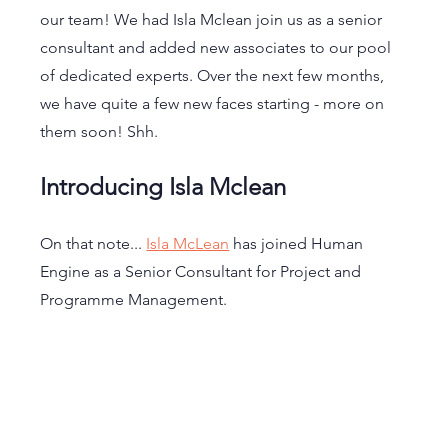
our team! We had Isla Mclean join us as a senior 
consultant and added new associates to our pool 
of dedicated experts. Over the next few months, 
we have quite a few new faces starting - more on 
them soon! Shh.
Introducing Isla Mclean
On that note... 
Isla McLean
 has joined Human 
Engine as a Senior Consultant for Project and 
Programme Management. 