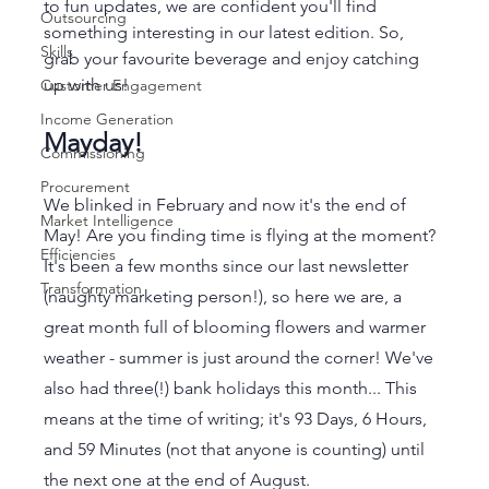
to fun updates, we are confident you'll find 
Outsourcing
something interesting in our latest edition. So, 
Skills
grab your favourite beverage and enjoy catching 
up with us!
Customer Engagement
Income Generation
Mayday! 
Commissioning
Procurement
We blinked in February and now it's the end of 
Market Intelligence
May! Are you finding time is flying at the moment? 
Efficiencies
It's been a few months since our last newsletter 
Transformation
(naughty marketing person!), so here we are, a 
great month full of blooming flowers and warmer 
weather - summer is just around the corner! We've 
also had three(!) bank holidays this month... This 
means at the time of writing; it's 93 Days, 6 Hours, 
and 59 Minutes (not that anyone is counting) until 
the next one at the end of August.