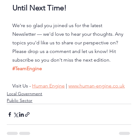
Until Next Time!
We're so glad you joined us for the latest 
Newsletter — we'd love to hear your thoughts. Any 
topics you'd like us to share our perspective on? 
Please drop us a comment and let us know! Hit 
subscribe so you don't miss the next edition. 
#TeamEngine
Visit Us - 
Human Engine
 | 
www.human-engine.co.uk
Local Government
Public Sector