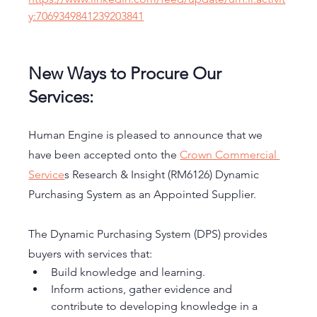
y:7069349841239203841
New Ways to Procure Our 
Services: 
Human Engine is pleased to announce that we 
have been accepted onto the 
Crown Commercial 
Service
s Research & Insight (RM6126) Dynamic 
Purchasing System as an Appointed Supplier.
The Dynamic Purchasing System (DPS) provides 
buyers with services that:
Build knowledge and learning.
Inform actions, gather evidence and 
contribute to developing knowledge in a 