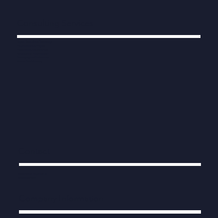
Consulting Services
Digital, Data, AI and Technology
Programmes and Projects
Procurement and Contracts
Strategy and Transformation
Productivity and Performance
Modern Public Services
Contact
info@human-engine.co.uk
0203 538 7822
Company Information