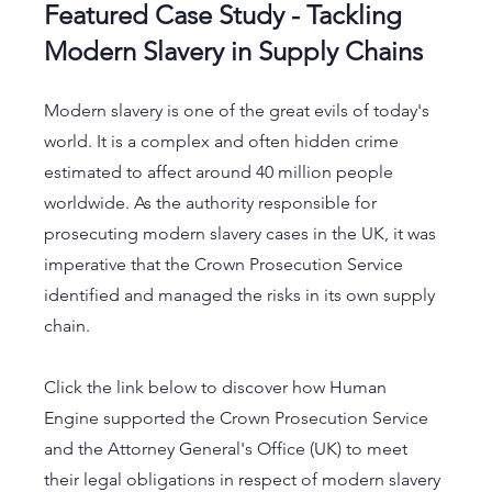
Featured Case Study - Tackling 
Modern Slavery in Supply Chains
Modern slavery is one of the great evils of today's 
world. It is a complex and often hidden crime 
estimated to affect around 40 million people 
worldwide. As the authority responsible for 
prosecuting modern slavery cases in the UK, it was 
imperative that the Crown Prosecution Service 
identified and managed the risks in its own supply 
chain.
Click the link below to discover how Human 
Engine supported the Crown Prosecution Service 
and the Attorney General's Office (UK) to meet 
their legal obligations in respect of modern slavery 