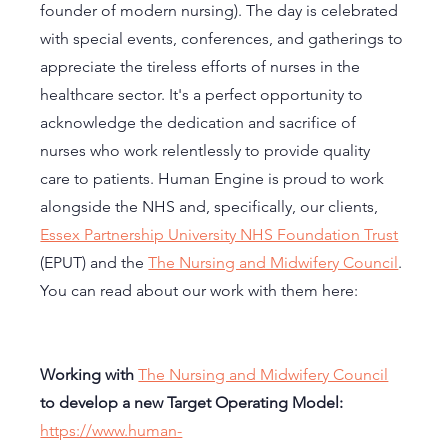
founder of modern nursing). The day is celebrated 
with special events, conferences, and gatherings to 
appreciate the tireless efforts of nurses in the 
healthcare sector. It's a perfect opportunity to 
acknowledge the dedication and sacrifice of 
nurses who work relentlessly to provide quality 
care to patients. Human Engine is proud to work 
alongside the NHS and, specifically, our clients, 
Essex Partnership University NHS Foundation Trust
(EPUT) and the 
The Nursing and Midwifery Council
. 
You can read about our work with them here: 
Working with 
The Nursing and Midwifery Council
to develop a new Target Operating Model: 
https://www.human-