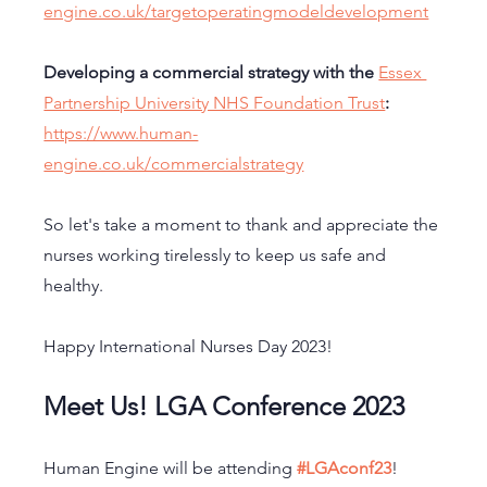
engine.co.uk/targetoperatingmodeldevelopment
Developing a commercial strategy with the 
Essex 
Partnership University NHS Foundation Trust
:
https://www.human-
engine.co.uk/commercialstrategy
So let's take a moment to thank and appreciate the 
nurses working tirelessly to keep us safe and 
healthy. 
Happy International Nurses Day 2023!
Meet Us! LGA Conference 2023
Human Engine will be attending 
#LGAconf23
! 