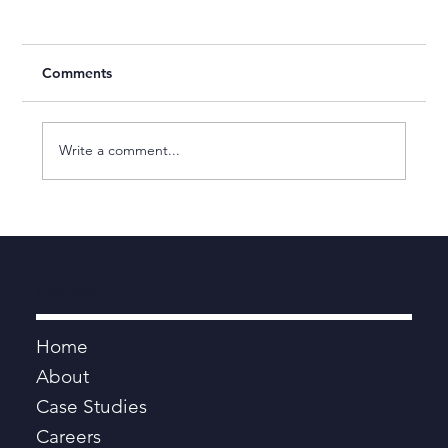
Comments
Write a comment...
Human Engine Named as a Leading
Management Consultancy by the
Financial Times
Navigation
Home
About
Case Studies
Careers