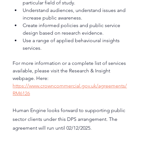
particular field of study.
Understand audiences, understand issues and 
increase public awareness.
Create informed policies and public service 
design based on research evidence.
Use a range of applied behavioural insights 
services.
For more information or a complete list of services 
available, please visit the Research & Insight 
webpage. Here:  
https://www.crowncommercial.gov.uk/agreements/
RM6126
Human Engine looks forward to supporting public 
sector clients under this DPS arrangement. The 
agreement will run until 02/12/2025.