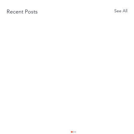
See All
Recent Posts