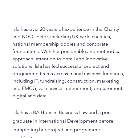
Isla has over 20 years of experience in the Charity 
and NGO sector, including UK-wide charities, 
national membership bodies and corporate 
foundations. With her personable and methodical 
approach, attention to detail and innovative 
solutions, Isla has led successful project and 
programme teams across many business functions, 
including IT, fundraising, construction, marketing 
and FMCG, vet services, recruitment, procurement, 
digital and data. 
Isla has a BA Hons in Business Law and a post-
graduate in International Development before 
completing her project and programme 