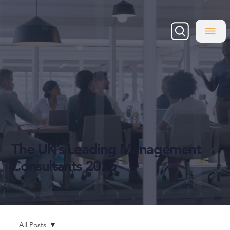
The UK’s Leading Management
Consultants 2025
All Posts