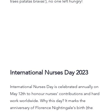
traes patatas bravas'), no one left hungry!
International Nurses Day 2023
International Nurses Day is celebrated annually on 
May 12th to honour nurses' contributions and hard 
work worldwide. Why this day? It marks the 
anniversary of Florence Nightingale's birth (the 