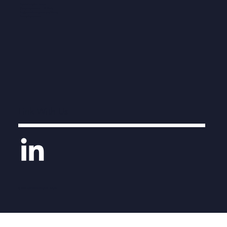
Human Engine Limited
Company number 11212476
Registered in England and Wales
Privacy Statement
Link With Us
© 2026 by Human Engine Limited.