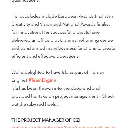
qualifications. 
Her accolades include European Awards finalist in 
Creativity and Vision and National Awards finalist 
for Innovation. Her successful projects have 
delivered an office block, animal rehoming centre 
and transformed many business functions to create 
efficient and effective operations.
We're delighted to have Isla as part of Human 
Engine! 
#TeamEngine
Isla has been thrown into the deep end and 
provided her take on project management - Check 
out the ruby red heels ... 
THE PROJECT MANAGER OF OZ! 
https://www.linkedin.com/feed/update/urn:li:activit