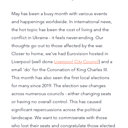
May has been a busy month with various events 
and happenings worldwide. In international news, 
the hot topic has been the cost of living and the 
conflict in Ukraine - it feels never-ending. Our 
thoughts go out to those affected by the war. 
Closer to home, we've had Eurovision hosted in 
Liverpool (well done 
Liverpool City Council
) and a 
small 'do' for the Coronation of King Charles III. 
This month has also seen the first local elections 
for many since 2019. The election saw changes 
across numerous councils - either changing seats 
or having no overall control. This has caused 
significant repercussions across the political 
landscape. We want to commiserate with those 
who lost their seats and congratulate those elected 