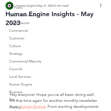
Human Engine
May 31, 2023
5 min read
All Posts
Human Engine Insights - May
Local Government
2023
Public Sector
Commercial
Customer
Culture
Strategy
Commercial Maturity
Councils
Local Services
Human Engine
Business
Hey everyone! Hope you've all been doing well. 
Risk
It's that time again for another monthly newsletter 
from 
Human Engine
. From exciting developments 
Process