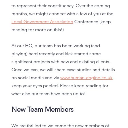
to represent their constituency. Over the coming 
months, we might connect with a few of you at the 
Local Government Association
 Conference (keep 
reading for more on this!)
At our HQ, our team has been working (and 
playing) hard recently and kick-started some 
significant projects with new and existing clients. 
Once we can, we will share case studies and details 
on social media and via 
www.human-engine.co.uk
 - 
keep your eyes peeled. Please keep reading for 
what else our team have been up to! 
New Team Members
We are thrilled to welcome the new members of 