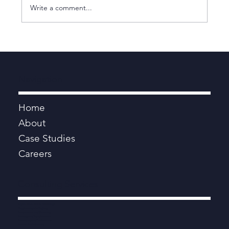
Write a comment...
Elrica has joined Human Engine
Navigation
Home
About
Case Studies
Careers
Consulting Services
Digital, Data, AI and Technology
Programmes and Projects
Procurement and Contracts
Strategy and Transformation
Productivity and Performance
Modern Public Services