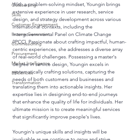
With a problem-solving mindset, Youngin brings 
Outsourcing
extensive experience in user research, service 
Skills
design, and strategy development across various 
Customer Engagement
international contexts, including the 
Intergovernmental Panel on Climate Change 
Income Generation
(IPCC). Passionate about crafting impactful, human-
Commissioning
centric experiences, she addresses a diverse array 
Procurement
of real-world challenges. Possessing a master's 
Market Intelligence
degree in service design, Youngin excels in 
systematically crafting solutions, capturing the 
Efficiencies
needs of both customers and businesses and 
Transformation
translating them into actionable insights. Her 
expertise lies in designing end-to-end journeys 
that enhance the quality of life for individuals. Her 
ultimate mission is to create meaningful services 
that significantly improve people's lives.
Youngin's unique skills and insights will be 
invaluable as we continue to grow and strive 