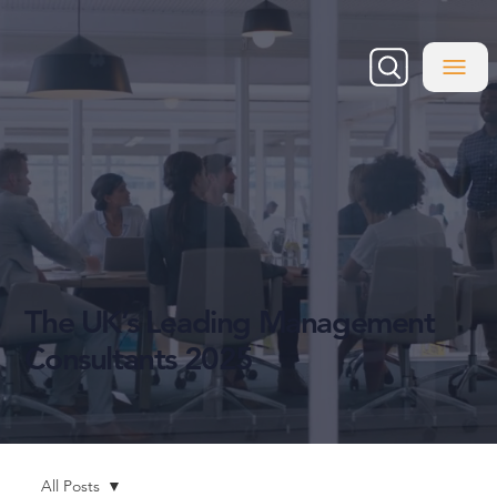
The UK’s Leading Management
Consultants 2025
All Posts