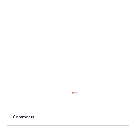
Comments