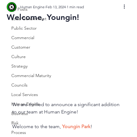
Human Engine
Feb 13, 2024
1 min read
All Posts
Welcome, Youngin!
Local Government
Public Sector
Commercial
Customer
Culture
Strategy
Commercial Maturity
Councils
Local Services
Human Engine
We are thrilled to announce a significant addition 
to our team at Human Engine!
Business
Risk
Welcome to the team, 
Youngin Park
!
Process