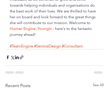
towards helping individuals and organisations do 
the best work of their lives. We are thrilled to have 
her on board and look forward to the great things 
she will contribute to our mission. Welcome to 
Human Engine
, 
Youngin
 - here's to the fantastic 
journey ahead!
#TeamEngine
#ServiceDesign
#Consultant
See All
Recent Posts