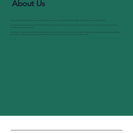
About Us
Human Engine is a leading management consultancy with specialisms in strategy, transformation, digital, commercial, procurement and projects.
Founded in 2018, we have partnered with more than 50 local authorities, central government, NHS organisations and national charities to help transform their
strategies, operations and cultures.
Our mission is to help individuals and organisations to do the best work of their lives. We do this by blending first-hand, practical experience of the problems we help our
clients solve with award-winning consulting expertise and an approach based on trust, collaboration and partnership.