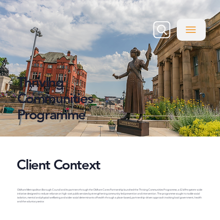
Thriving
Communities
Programme
Client Context
Oldham Metropolitan Borough Council and its partners through the Oldham Cares Partnership launched the Thriving Communities Programme, a £2.69m system-wide
initiative designed to reduce reliance on high-cost public services by strengthening community-led prevention and intervention. The programme sought to tackle social
isolation, mental and physical wellbeing and wider social determinants of health through a place-based, partnership-driven approach involving local government, health
and the voluntary sector.