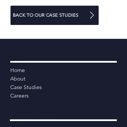
BACK TO OUR CASE STUDIES
Navigation
Home
About
Case Studies
Careers
Consulting Services
Digital, Data, AI and Technology
Programmes and Projects