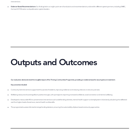
interventions.
Evidence-Based Recommendations:
Our findings led to an eight-point set of conclusions and recommendations, tailored for different system partners, including OMBC,
the local VCFSE sector and public sector system leaders.
Outputs and Outcomes
Our evaluation demonstrated the tangible impact of the Thriving Communities Programme, providing an evidence base for securing future investment.
Key outcomes included:
Community-led interventions supported thousands of residents, improving resilience and reducing reliance on statutory services.
Wellbeing measures showed significant positive changes, with participants reporting increased confidence, social connection and mental wellbeing.
Developed a measurable ROI on preventative interventions such as befriending schemes, mental health support and employment initiatives by calculating the deflected
cost from higher levels of social care, mental health and benefits.
The programme’s success informed strategic funding decisions, ensuring the sustainability of place-based community approaches.