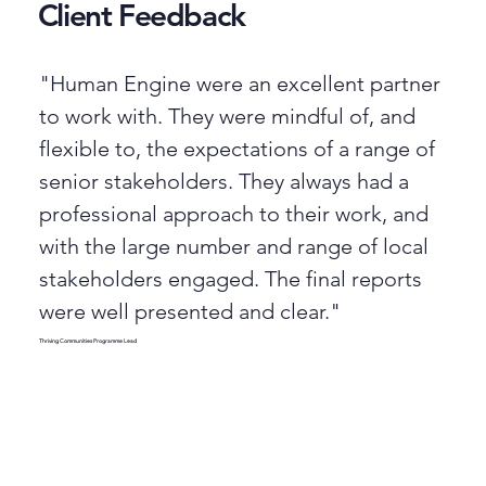
Client Feedback
"Human Engine were an excellent partner
to work with. They were mindful of, and
flexible to, the expectations of a range of
senior stakeholders. They always had a
professional approach to their work, and
with the large number and range of local
stakeholders engaged. The final reports
were well presented and clear."
Thriving Communities Programme Lead