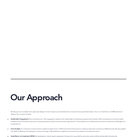
Our Approach
Working across a complex multi-agency landscape, Human Engine was commissioned to evaluate the programme’s impact, return on investment and effectiveness of
delivery. Our process included:
Stakeholder Engagement:
We conducted over 100 engagement sessions with stakeholders, including local government leaders, NHS commissioners, frontline health
professionals, VCFSE sector partners, housing associations, police and community organisations. This enabled us to understand cross-sector motivations, challenges and
success factors.
Data Analysis:
Our evaluation incorporated a complex analysis of over 75,000 quantitative data points to assess programme outcomes and effectiveness. We also applied
the ONS4 wellbeing methodology to measure changes in life satisfaction, happiness and community resilience among service users.
Social Return on Investment (SROI):
We developed a robust impact assessment framework to quantify the economic, social and financial benefits of community