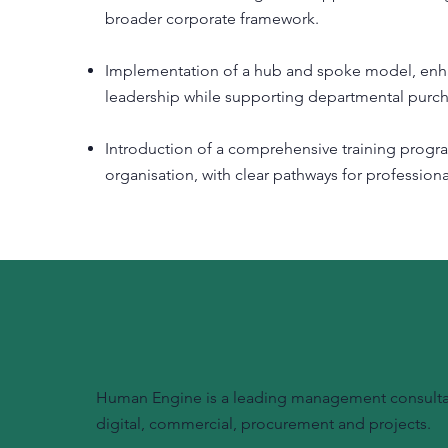
broader corporate framework.
Implementation of a hub and spoke model, enhanc
leadership while supporting departmental purc
Introduction of a comprehensive training progr
organisation, with clear pathways for professiona
Human Engine is a leading management consultanc
digital, commercial, procurement and projects.