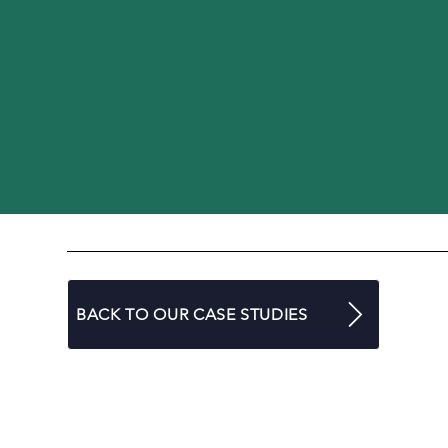
BACK TO OUR CASE STUDIES