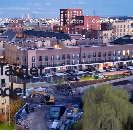
Services
Case Studies
Careers
Contact Us
Target
odel