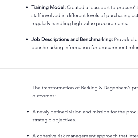
Training Model:
Created a 'passport to procure' 
staff involved in different levels of purchasing ac
regularly handling high-value procurements.
Job Descriptions and Benchmarking:
Provided a 
benchmarking information for procurement roles
The transformation of Barking & Dagenham’s pro
outcomes:
A newly defined vision and mission for the procu
strategic objectives.
A cohesive risk management approach that integ