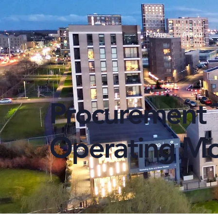
Home
About
Procurement 
Operating M