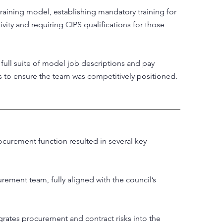
training model, establishing mandatory training for
tivity and requiring CIPS qualifications for those
full suite of model job descriptions and pay
 to ensure the team was competitively positioned.
curement function resulted in several key
rement team, fully aligned with the council’s
rates procurement and contract risks into the