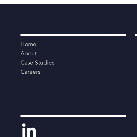
Navigation
Home
About
Case Studies
Careers
Link With Us