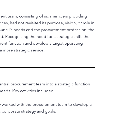
ent team, consisting of six members providing
s, had not revisited its purpose, vision, or role in
council's needs and the procurement profession, the
 Recognising the need for a strategic shift, the
ent function and develop a target operating
a more strategic service.
tral procurement team into a strategic function
needs. Key activities included:
ly worked with the procurement team to develop a
s corporate strategy and goals.