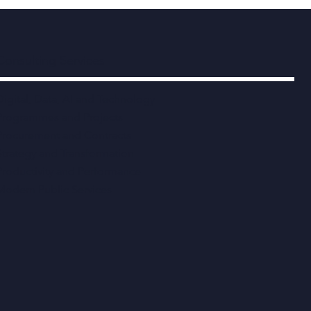
Consulting Services
Digital, Data, AI and Technology
Programmes and Projects
Procurement and Contracts
Strategy and Transformation
Productivity and Performance
Modern Public Services