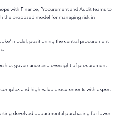
ps with Finance, Procurement and Audit teams to
th the proposed model for managing risk in
oke' model, positioning the central procurement
s:
ership, governance and oversight of procurement
 complex and high-value procurements with expert
rting devolved departmental purchasing for lower-