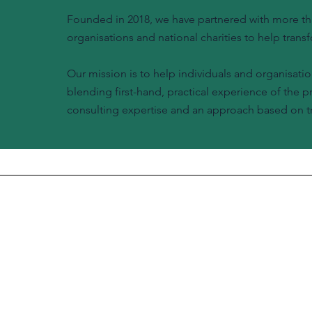
Founded in 2018, we have partnered with more tha
organisations and national charities to help transf
Our mission is to help individuals and organisatio
blending first-hand, practical experience of the 
consulting expertise and an approach based on tr