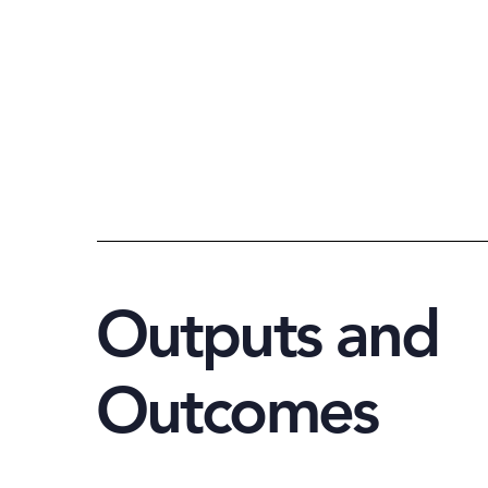
Outputs and
Outcomes