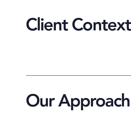
Client Context
Our Approach