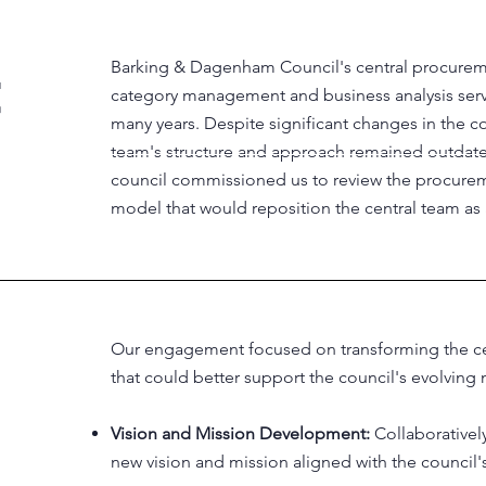
Barking & Dagenham Council's central procurem
category management and business analysis service
many years. Despite significant changes in the 
team's structure and approach remained outdated.
council commissioned us to review the procurem
model that would reposition the central team as 
Our engagement focused on transforming the cen
that could better support the council's evolving 
Vision and Mission Development:
Collaborative
new vision and mission aligned with the council'