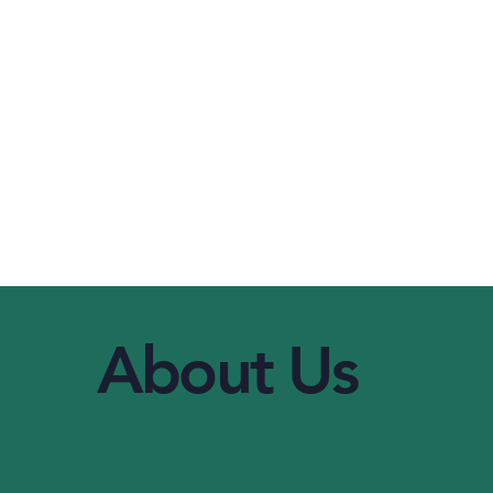
About Us