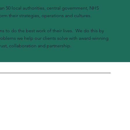
n 50 local authorities, central government, NHS
orm their strategies, operations and cultures.
ns to do the best work of their lives. We do this by
problems we help our clients solve with award-winning
ust, collaboration and partnership.