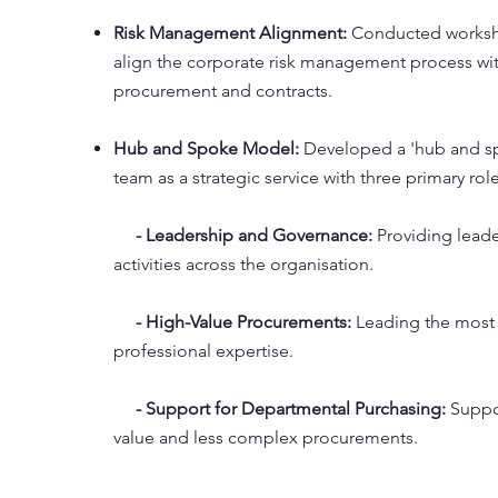
Risk Management Alignment:
Conducted worksho
align the corporate risk management process wi
procurement and contracts.
Hub and Spoke Model:
Developed a 'hub and sp
team as a strategic service with three primary role
- Leadership and Governance:
Providing lead
activities across the organisation.
- High-Value Procurements:
Leading the most
professional expertise.
- Support for Departmental Purchasing:
Suppo
value and less complex procurements.