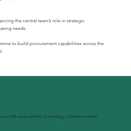
ing the central team’s role in strategic
hasing needs.
amme to build procurement capabilities across the
l.
y with specialisms in strategy, transformation,