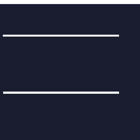
Contact
info@human-engine.co.uk
0203 538 7822
Company Information
Human Engine Limited
Company number 11212476
Registered in England and Wales
Privacy Statement