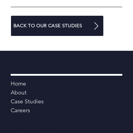
BACK TO OUR CASE STUDIES
Navigation
Home
About
Case Studies
Careers
Consulting Services