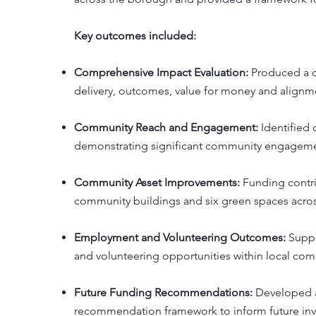
Key outcomes included:
Comprehensive Impact Evaluation:
Produced a d
delivery, outcomes, value for money and alignmen
Community Reach and Engagement:
Identified 
demonstrating significant community engagemen
Community Asset Improvements:
Funding contr
community buildings and six green spaces acr
Employment and Volunteering Outcomes:
Suppo
and volunteering opportunities within local com
Future Funding Recommendations:
Developed a
recommendation framework to inform future in