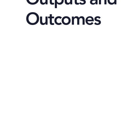
Outcomes