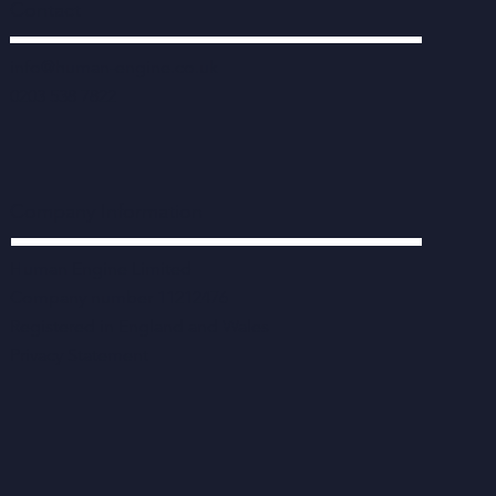
Contact
info@human-engine.co.uk
0203 538 7822
Company Information
Human Engine Limited
Company number 11212476
Registered in England and Wales
Privacy Statement