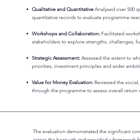
Qualitative and Quantitative
Analysed over 500 qu
quantitative records to evaluate programme rea
Workshops and Collaboration:
Facilitated work
stakeholders to explore strengths, challenges, f
Strategic Assessment:
Assessed the extent to whi
priorities, investment principles and wider ambit
Value for Money Evaluation:
Reviewed the social
through the programme to assess overall return 
The evaluation demonstrated the significant c
across the borough and provided a framework fo