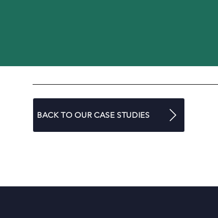
BACK TO OUR CASE STUDIES