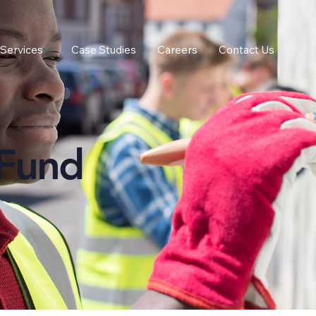
Services
Case Studies
Careers
Contact Us
Fund