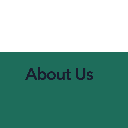
About Us