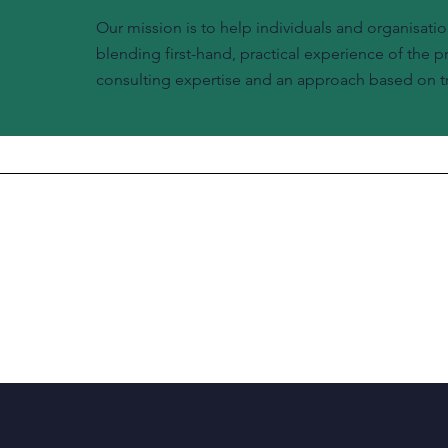
Our mission is to help individuals and organisatio
blending first-hand, practical experience of the 
consulting expertise and an approach based on tr