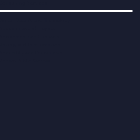
Consulting Services
Digital, Data, AI and Technology
Programmes and Projects
Procurement and Contracts
Strategy and Transformation
Productivity and Performance
Modern Public Services