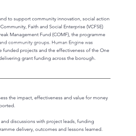
d to support community innovation, social action
y, Community, Faith and Social Enterprise (VCFSE)
Outbreak Management Fund (COMF), the programme
ons and community groups. Human Engine was
 funded projects and the effectiveness of the One
elivering grant funding across the borough.
ss the impact, effectiveness and value for money
ported.
and discussions with project leads, funding
gramme delivery, outcomes and lessons learned.