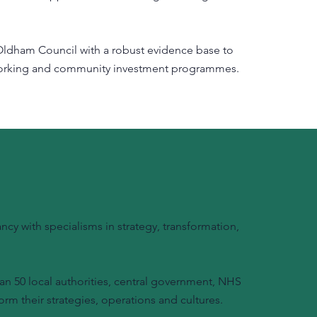
ldham Council with a robust evidence base to
 working and community investment programmes.
y with specialisms in strategy, transformation,
n 50 local authorities, central government, NHS
orm their strategies, operations and cultures.