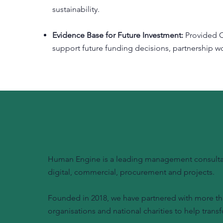
sustainability.
Evidence Base for Future Investment:
Provided O
support future funding decisions, partnership
Human Engine is a leading management consultanc
digital, commercial, procurement and projects.
Founded in 2018, we have partnered with more tha
organisations and national charities to help transf