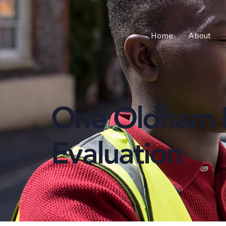
Home
About
One Oldham 
Evaluation