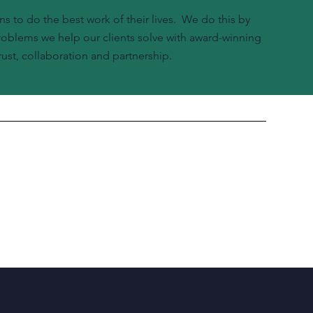
ns to do the best work of their lives. We do this by
problems we help our clients solve with award-winning
ust, collaboration and partnership.