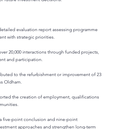
etailed evaluation report assessing programme
t with strategic priorities.
over 20,000 interactions through funded projects,
t and participation.
ibuted to the refurbishment or improvement of 23
oss Oldham.
rted the creation of employment, qualifications
munities.
 five-point conclusion and nine-point
vestment approaches and strengthen long-term