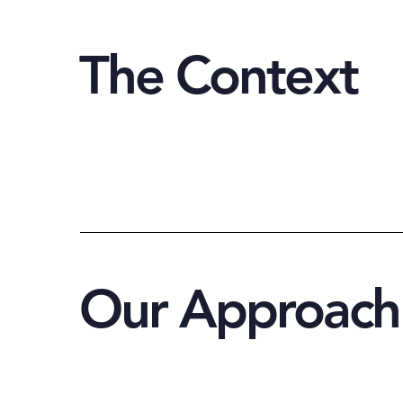
The Context
Our Approach