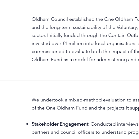
Oldham Council established the One Oldham Fun
and the long-term sustainability of the Voluntar
sector. Initially funded through the Contain 
invested over £1 million into local organisati
commissioned to evaluate both the impact of the
Oldham Fund as a model for administering and d
We undertook a mixed-method evaluation to asse
of the One Oldham Fund and the projects it sup
Stakeholder Engagement:
Conducted interviews 
partners and council officers to understand pro