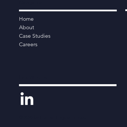
Navigation
Home
About
Case Studies
Careers
Link With Us
© 2026 by Human Engine Limited.