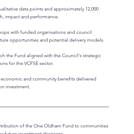
alitative data points and approximately 12,000
ch, impact and performance.
shops with funded organisations and council
uture opportunities and potential delivery models.
ch the Fund aligned with the Council's strategic
ions for the VCFSE sector.
, economic and community benefits delivered
on investment.
ontribution of the One Oldham Fund to communities
r future investment decisions.