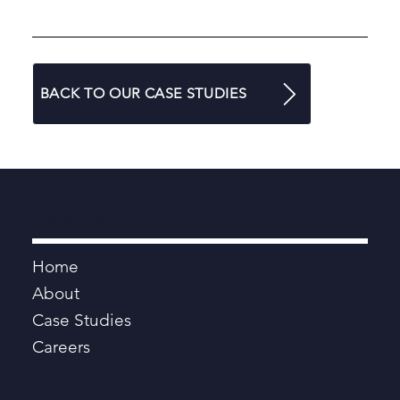
BACK TO OUR CASE STUDIES
Navigation
Home
About
Case Studies
Careers