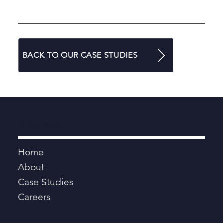
BACK TO OUR CASE STUDIES
Navigation
Home
About
Case Studies
Careers